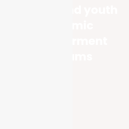
Women and youth
economic
empowerment
Programs