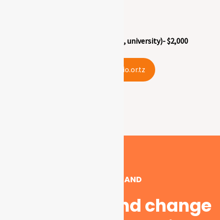
Secondary (form 1-4) – $1,000
Postsecondary (vocational, college, university)- $2,000
info@ecio.or.tz
GIVE US A HAND
Support us and change