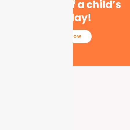
the course of a child’s
life today!
DONATE NOW
What We Do
Education Support
Community Empowerment
Wildlife Conservation
Climate Change