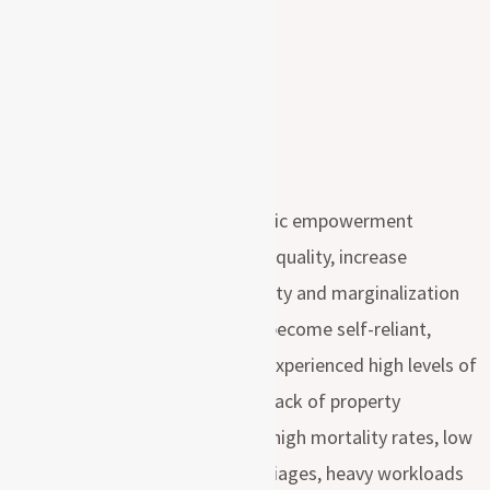
The overall objective of economic empowerment
program is to promote gender equality, increase
household income, reduce poverty and marginalization
of women by enabling them to become self-reliant,
moreover Maasai women have experienced high levels of
marginalization, examples they lack of property
ownership (including livestock), high mortality rates, low
levels of education, forced marriages, heavy workloads