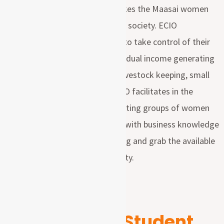
and physical suffering which makes the Maasai women
among the poorest in Tanzanian society. ECIO
empowering women and youth to take control of their
own development through individual income generating
activities includes; Agriculture, livestock keeping, small
business around their areas. ECIO facilitates in the
formation of the income generating groups of women
and youth and supporting them with business knowledge
that could help them determining and grab the available
opportunities around their locality.
Sponsor a Student