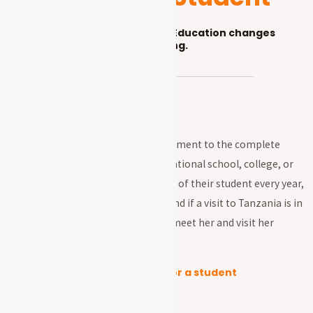
A sponsor changes lives. Education changes
everything.
Sponsorship is a long-term commitment to the complete
education of a student through vocational school, college, or
university. Sponsors receive a photo of their student every year,
and can exchange letters with her and if a visit to Tanzania is in
your travel plan, you will be able to meet her and visit her
school as well.
The total annual cost to sponsor a student
Primary (class 1-7)- $1,000