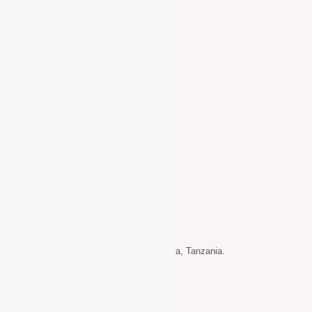
Supporting Children with Disabilities
Water & Sanitation Programmes
Quick Links
Home
About Us
Gallery
Get Involved
Donate
Contact Info
Address: P.O. Box 717 Usa-River – Arusha, Tanzania.
+255 652 135 520.